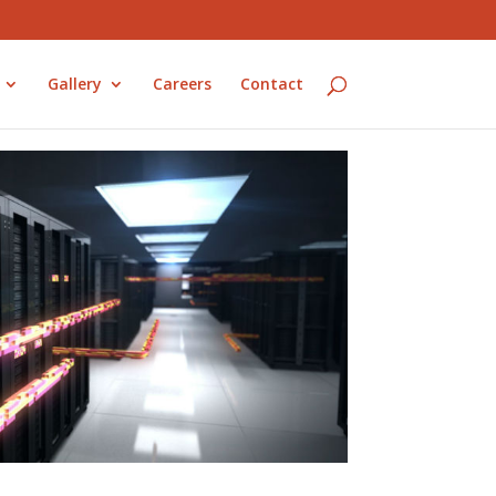
Gallery
Careers
Contact