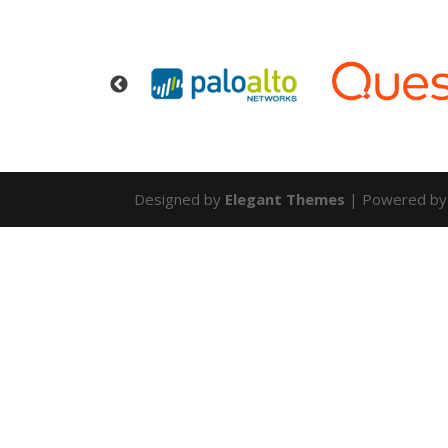
Designed by
Elegant Themes
| Powered b