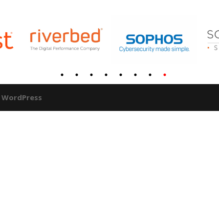
y
WordPress