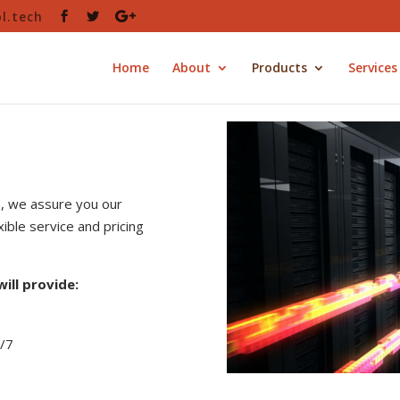
l.tech
Home
About
Products
Services
s, we assure you our
ible service and pricing
ill provide:
4/7