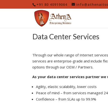
+91 80 40919064
info@athenaitso
Data Center Services
Through our whole range of Internet service
services are enterprise-grade and include flex
options through our OEM / Partners.
As your data center services partner we w
Agility, elastic scalability, lower costs
Peace of mind – from services managed 2
Confidence – from SLAs up to 99.9%